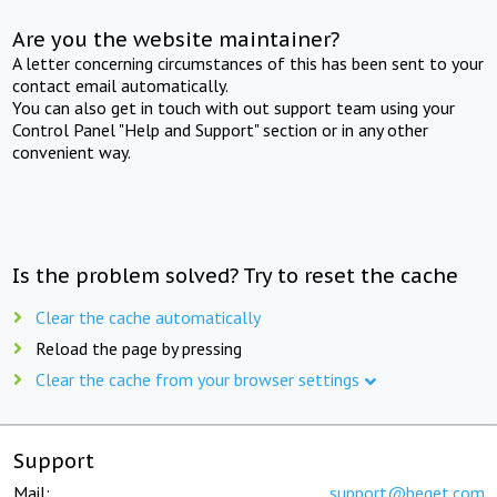
Are you the website maintainer?
A letter concerning circumstances of this has been sent to your
contact email automatically.
You can also get in touch with out support team using your
Control Panel "Help and Support" section or in any other
convenient way.
Is the problem solved? Try to reset the cache
Clear the cache automatically
Reload the page by pressing
Clear the cache from your browser settings
Support
Mail:
support@beget.com