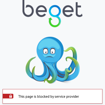
This page is blocked by service provider