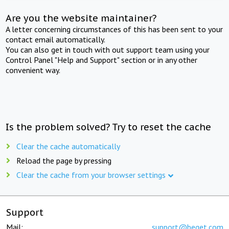
Are you the website maintainer?
A letter concerning circumstances of this has been sent to your
contact email automatically.
You can also get in touch with out support team using your
Control Panel "Help and Support" section or in any other
convenient way.
Is the problem solved? Try to reset the cache
Clear the cache automatically
Reload the page by pressing
Clear the cache from your browser settings
Support
Mail:
support@beget.com