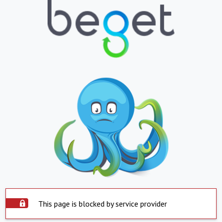
This page is blocked by service provider