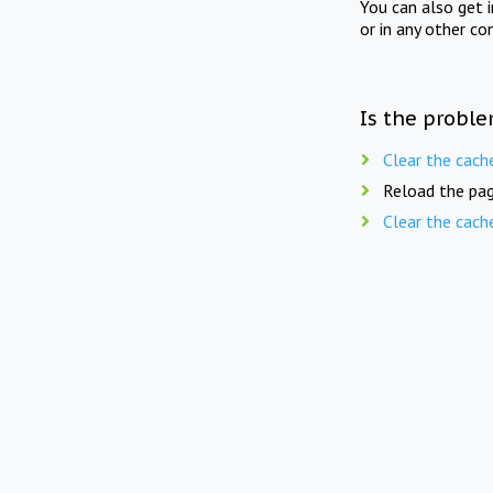
You can also get 
or in any other co
Is the proble
Clear the cach
Reload the pag
Clear the cach