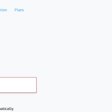
tion
Plans
atically.