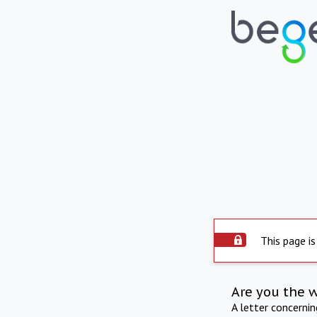
This page is
Are you the 
A letter concerni