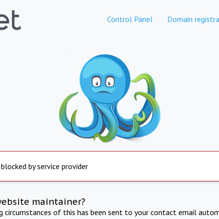
Control Panel
Domain registra
 blocked by service provider
website maintainer?
ng circumstances of this has been sent to your contact email autom