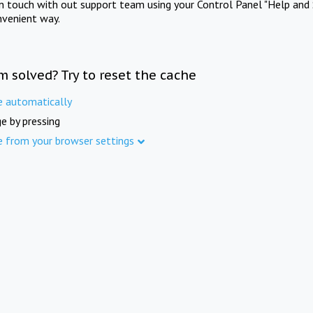
in touch with out support team using your Control Panel "Help and 
nvenient way.
m solved? Try to reset the cache
e automatically
e by pressing
e from your browser settings