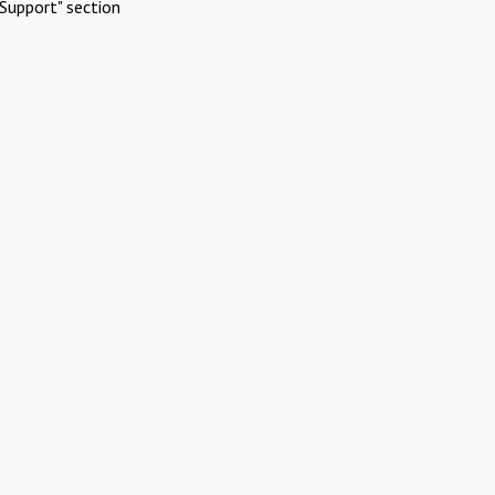
Support" section