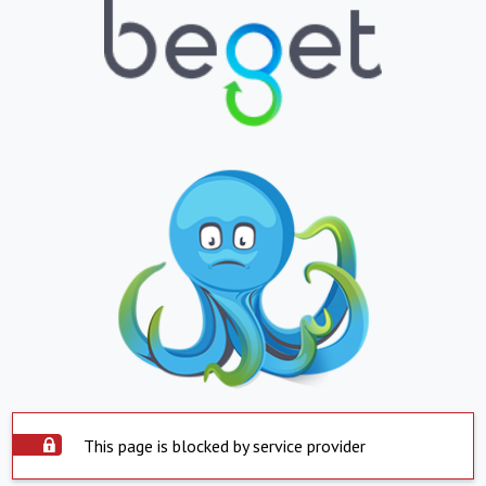
This page is blocked by service provider