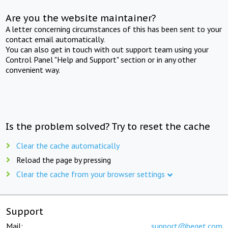
Are you the website maintainer?
A letter concerning circumstances of this has been sent to your
contact email automatically.
You can also get in touch with out support team using your
Control Panel "Help and Support" section or in any other
convenient way.
Is the problem solved? Try to reset the cache
Clear the cache automatically
Reload the page by pressing
Clear the cache from your browser settings
Support
Mail:
support@beget.com