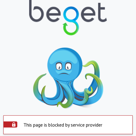
This page is blocked by service provider