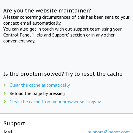
Are you the website maintainer?
A letter concerning circumstances of this has been sent to your
contact email automatically.
You can also get in touch with out support team using your
Control Panel "Help and Support" section or in any other
convenient way.
Is the problem solved? Try to reset the cache
Clear the cache automatically
Reload the page by pressing
Clear the cache from your browser settings
Support
Mail:
support@beget.com