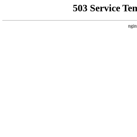
503 Service Te
ngin