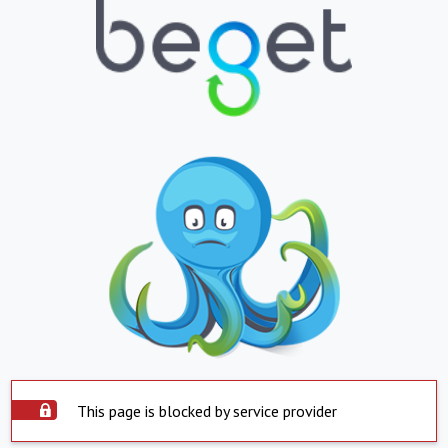
This page is blocked by service provider