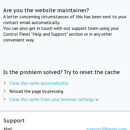
Are you the website maintainer?
A letter concerning circumstances of this has been sent to your
contact email automatically.
You can also get in touch with out support team using your
Control Panel "Help and Support" section or in any other
convenient way.
Is the problem solved? Try to reset the cache
Clear the cache automatically
Reload the page by pressing
Clear the cache from your browser settings
Support
Mail:
support@beget.com