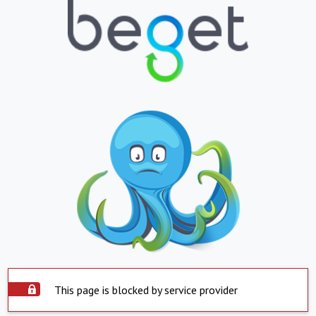
This page is blocked by service provider