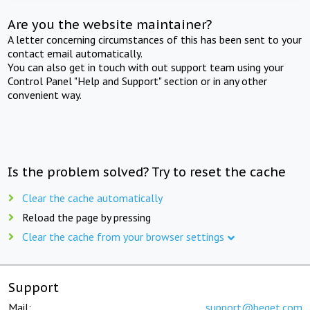
Are you the website maintainer?
A letter concerning circumstances of this has been sent to your
contact email automatically.
You can also get in touch with out support team using your
Control Panel "Help and Support" section or in any other
convenient way.
Is the problem solved? Try to reset the cache
Clear the cache automatically
Reload the page by pressing
Clear the cache from your browser settings
Support
Mail:
support@beget.com