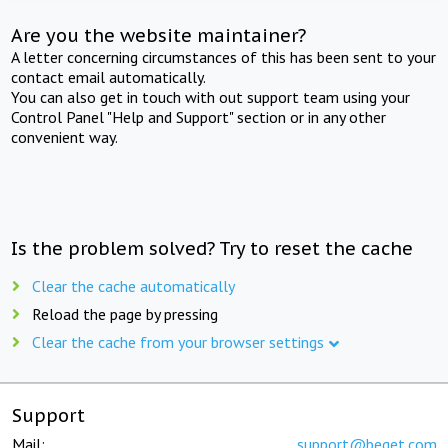
Are you the website maintainer?
A letter concerning circumstances of this has been sent to your
contact email automatically.
You can also get in touch with out support team using your
Control Panel "Help and Support" section or in any other
convenient way.
Is the problem solved? Try to reset the cache
Clear the cache automatically
Reload the page by pressing
Clear the cache from your browser settings
Support
Mail:
support@beget.com