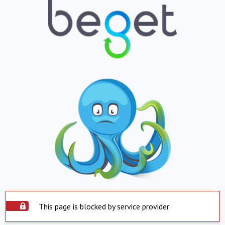
This page is blocked by service provider