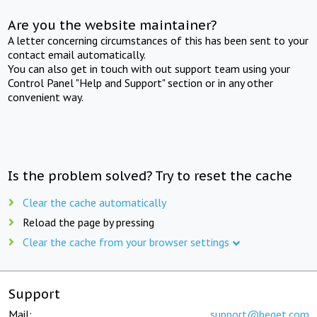
Are you the website maintainer?
A letter concerning circumstances of this has been sent to your
contact email automatically.
You can also get in touch with out support team using your
Control Panel "Help and Support" section or in any other
convenient way.
Is the problem solved? Try to reset the cache
Clear the cache automatically
Reload the page by pressing
Clear the cache from your browser settings
Support
Mail:
support@beget.com