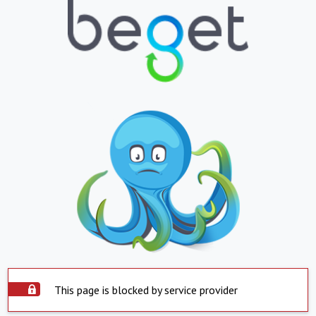
This page is blocked by service provider