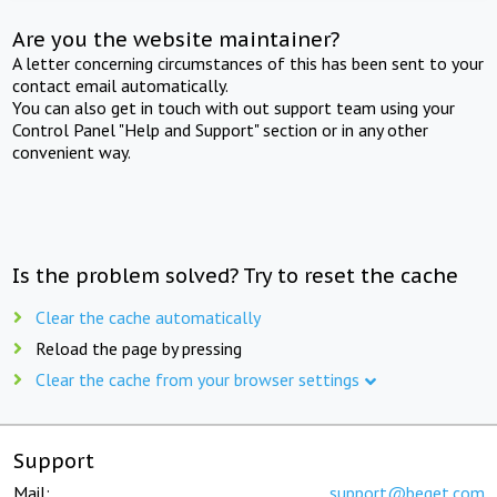
Are you the website maintainer?
A letter concerning circumstances of this has been sent to your
contact email automatically.
You can also get in touch with out support team using your
Control Panel "Help and Support" section or in any other
convenient way.
Is the problem solved? Try to reset the cache
Clear the cache automatically
Reload the page by pressing
Clear the cache from your browser settings
Support
Mail:
support@beget.com