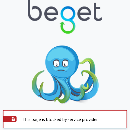
This page is blocked by service provider