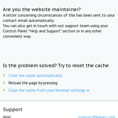
Are you the website maintainer?
A letter concerning circumstances of this has been sent to your
contact email automatically.
You can also get in touch with out support team using your
Control Panel "Help and Support" section or in any other
convenient way.
Is the problem solved? Try to reset the cache
Clear the cache automatically
Reload the page by pressing
Clear the cache from your browser settings
Support
Mail:
support@beget.com