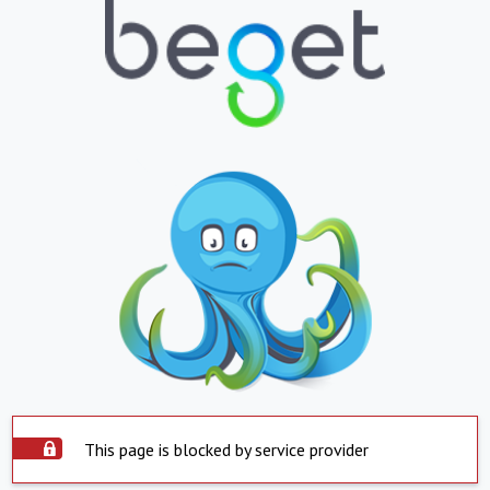
This page is blocked by service provider