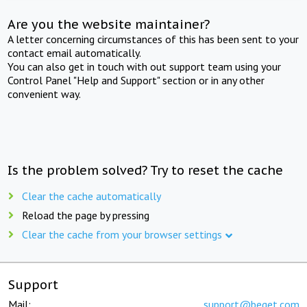
Are you the website maintainer?
A letter concerning circumstances of this has been sent to your
contact email automatically.
You can also get in touch with out support team using your
Control Panel "Help and Support" section or in any other
convenient way.
Is the problem solved? Try to reset the cache
Clear the cache automatically
Reload the page by pressing
Clear the cache from your browser settings
Support
Mail:
support@beget.com