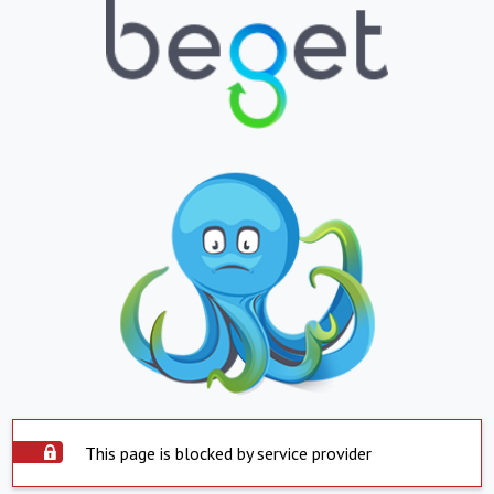
This page is blocked by service provider