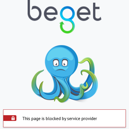
This page is blocked by service provider