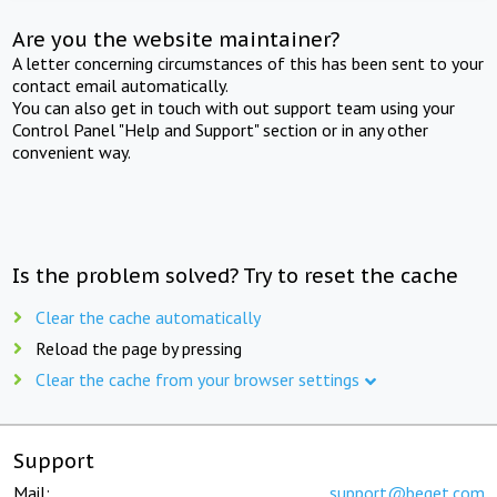
Are you the website maintainer?
A letter concerning circumstances of this has been sent to your
contact email automatically.
You can also get in touch with out support team using your
Control Panel "Help and Support" section or in any other
convenient way.
Is the problem solved? Try to reset the cache
Clear the cache automatically
Reload the page by pressing
Clear the cache from your browser settings
Support
Mail:
support@beget.com