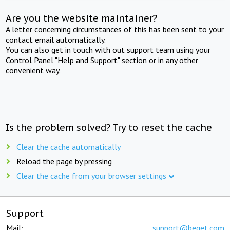
Are you the website maintainer?
A letter concerning circumstances of this has been sent to your
contact email automatically.
You can also get in touch with out support team using your
Control Panel "Help and Support" section or in any other
convenient way.
Is the problem solved? Try to reset the cache
Clear the cache automatically
Reload the page by pressing
Clear the cache from your browser settings
Support
Mail:
support@beget.com