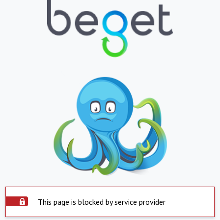
This page is blocked by service provider