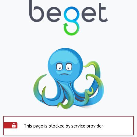
This page is blocked by service provider