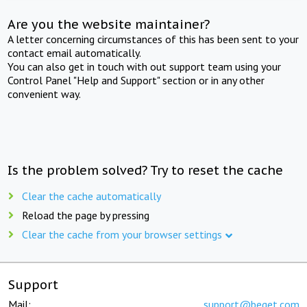
Are you the website maintainer?
A letter concerning circumstances of this has been sent to your
contact email automatically.
You can also get in touch with out support team using your
Control Panel "Help and Support" section or in any other
convenient way.
Is the problem solved? Try to reset the cache
Clear the cache automatically
Reload the page by pressing
Clear the cache from your browser settings
Support
Mail:
support@beget.com