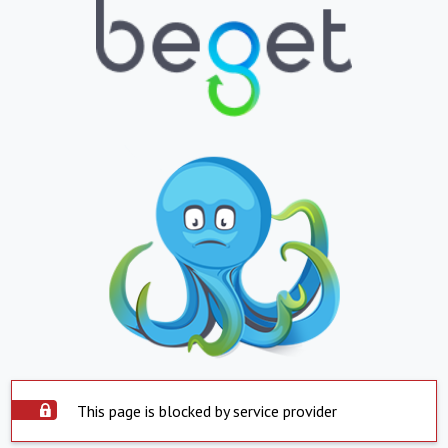
This page is blocked by service provider