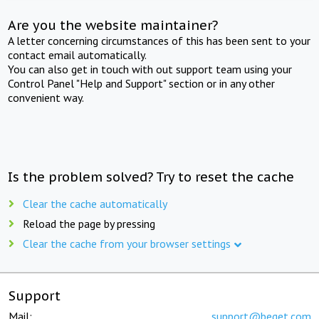
Are you the website maintainer?
A letter concerning circumstances of this has been sent to your
contact email automatically.
You can also get in touch with out support team using your
Control Panel "Help and Support" section or in any other
convenient way.
Is the problem solved? Try to reset the cache
Clear the cache automatically
Reload the page by pressing
Clear the cache from your browser settings
Support
Mail:
support@beget.com