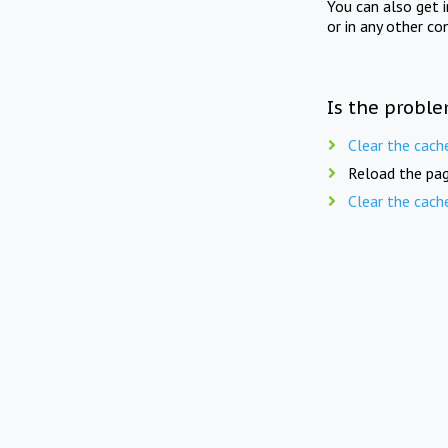
You can also get 
or in any other co
Is the proble
Clear the cach
Reload the pag
Clear the cach