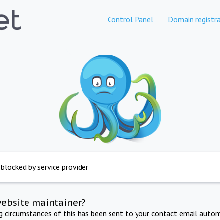
Control Panel
Domain registra
 blocked by service provider
website maintainer?
ng circumstances of this has been sent to your contact email autom