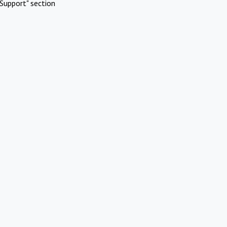
Support" section