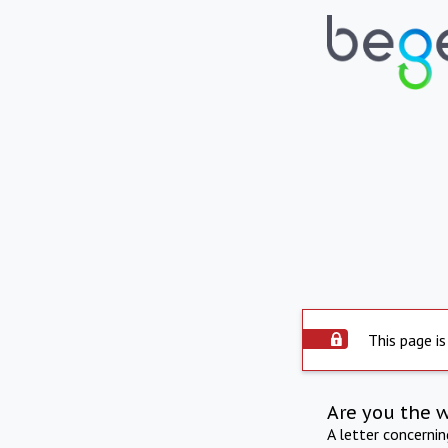
This page is
Are you the 
A letter concerni