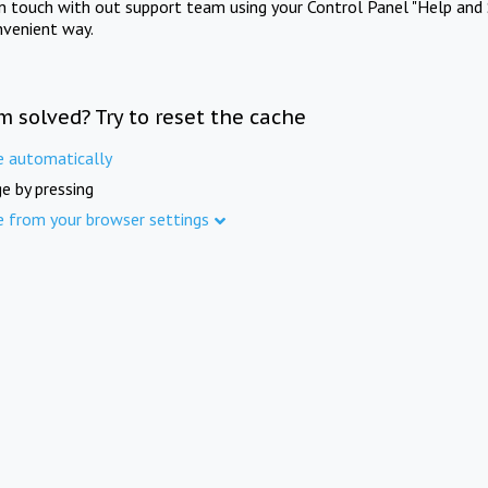
in touch with out support team using your Control Panel "Help and 
nvenient way.
m solved? Try to reset the cache
e automatically
e by pressing
e from your browser settings