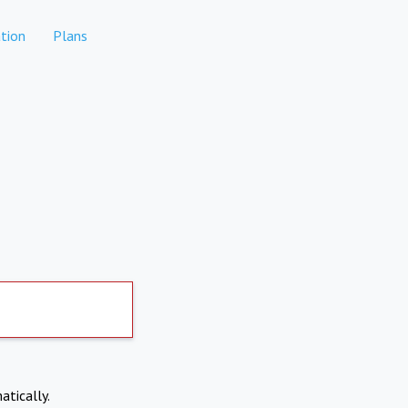
tion
Plans
atically.