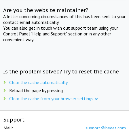
Are you the website maintainer?
A letter concerning circumstances of this has been sent to your
contact email automatically.
You can also get in touch with out support team using your
Control Panel "Help and Support" section or in any other
convenient way.
Is the problem solved? Try to reset the cache
Clear the cache automatically
Reload the page by pressing
Clear the cache from your browser settings
Support
Mail:
support@beget.com