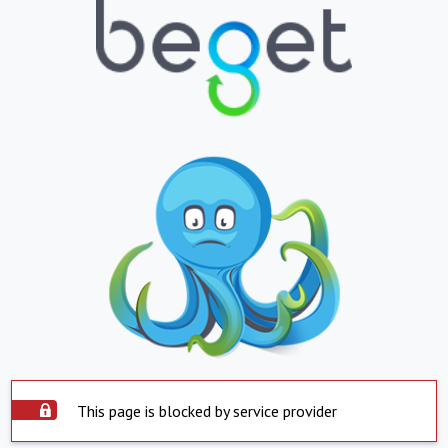
This page is blocked by service provider