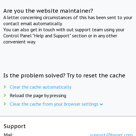
Are you the website maintainer?
A letter concerning circumstances of this has been sent to your
contact email automatically.
You can also get in touch with out support team using your
Control Panel "Help and Support" section or in any other
convenient way.
Is the problem solved? Try to reset the cache
Clear the cache automatically
Reload the page by pressing
Clear the cache from your browser settings
Support
Mail:
support@beget.com