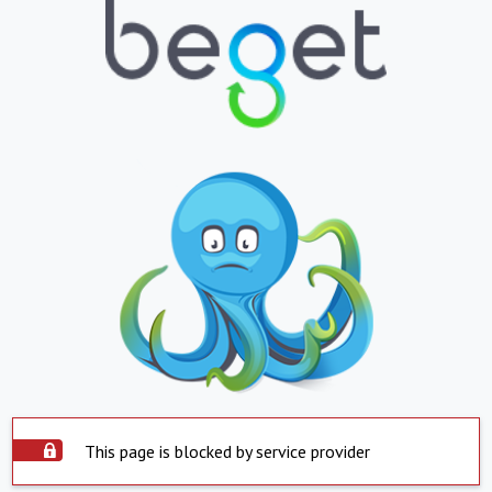
This page is blocked by service provider