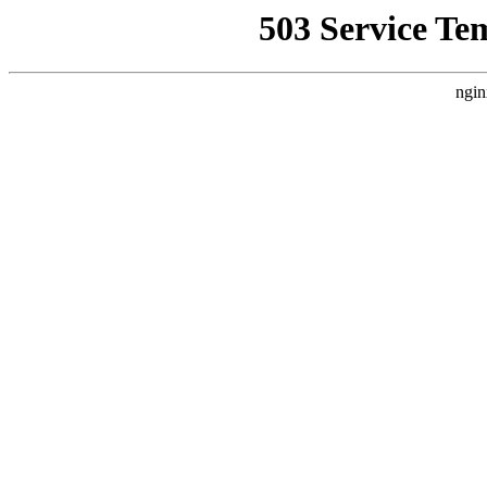
503 Service Te
ngin