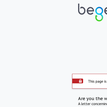
This page is
Are you the 
A letter concerni