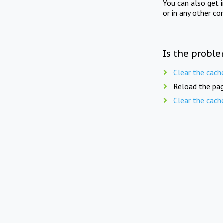
You can also get 
or in any other co
Is the proble
Clear the cach
Reload the pag
Clear the cach