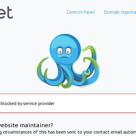
Control Panel
Domain registra
 blocked by service provider
website maintainer?
ng circumstances of this has been sent to your contact email autom