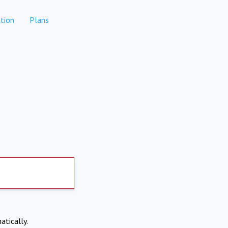
tion
Plans
atically.