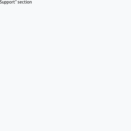
Support" section