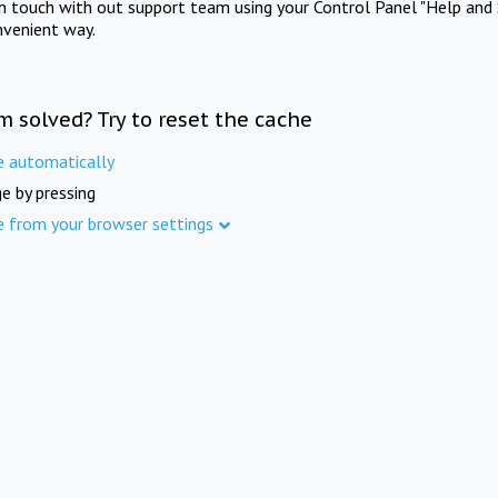
in touch with out support team using your Control Panel "Help and 
nvenient way.
m solved? Try to reset the cache
e automatically
e by pressing
e from your browser settings