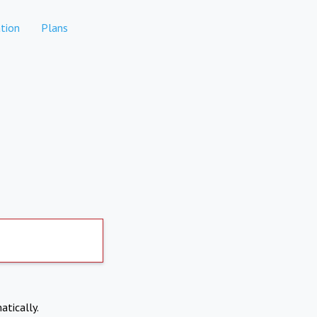
tion
Plans
atically.