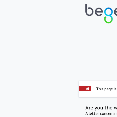
This page is
Are you the 
A letter concerni