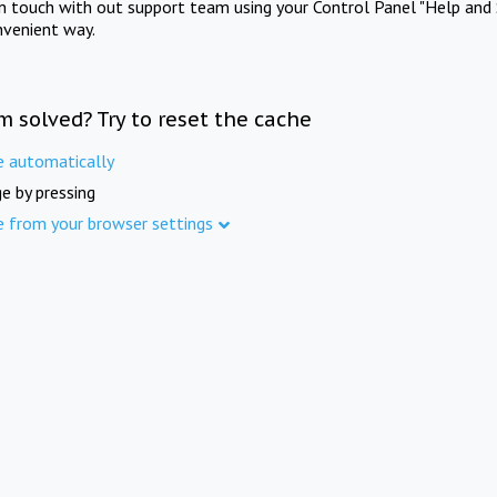
in touch with out support team using your Control Panel "Help and 
nvenient way.
m solved? Try to reset the cache
e automatically
e by pressing
e from your browser settings