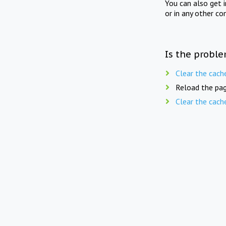
You can also get 
or in any other co
Is the proble
Clear the cach
Reload the pag
Clear the cach