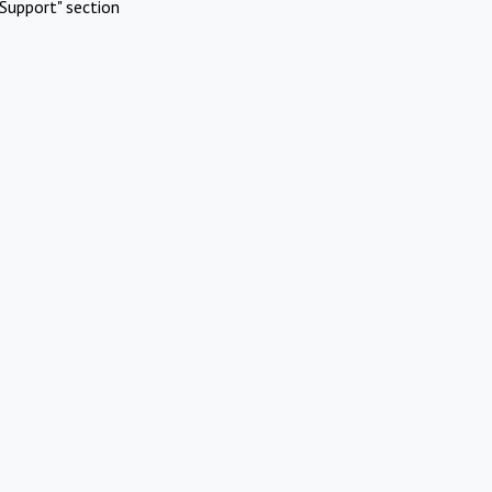
Support" section