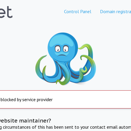
Control Panel
Domain registra
 blocked by service provider
website maintainer?
ng circumstances of this has been sent to your contact email autom