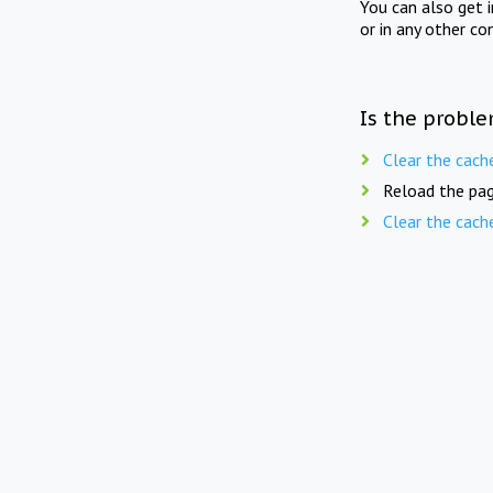
You can also get 
or in any other co
Is the proble
Clear the cach
Reload the pag
Clear the cach