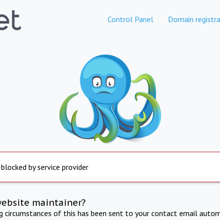
Control Panel
Domain registra
 blocked by service provider
website maintainer?
ng circumstances of this has been sent to your contact email autom