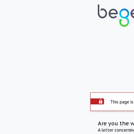
This page is
Are you the 
A letter concerni