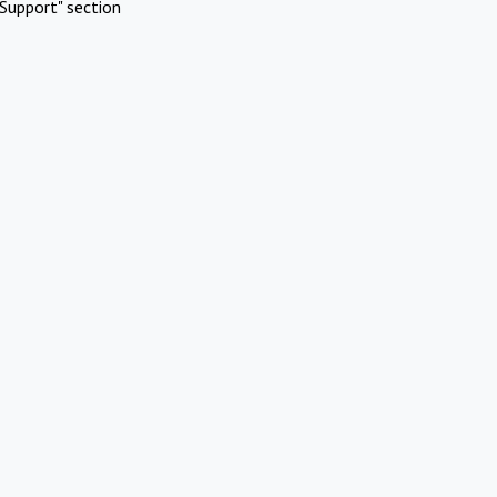
Support" section