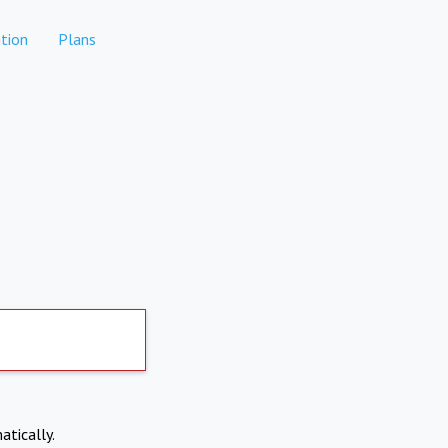
tion
Plans
atically.