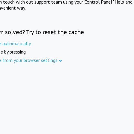
in touch with out support team using your Control Panel "Help and 
nvenient way.
m solved? Try to reset the cache
e automatically
e by pressing
e from your browser settings