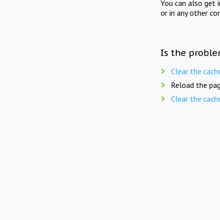
You can also get 
or in any other co
Is the proble
Clear the cach
Reload the pag
Clear the cach