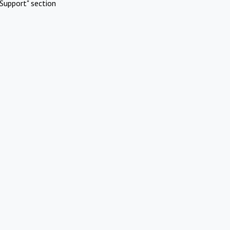
Support" section