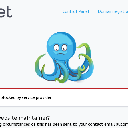
Control Panel
Domain registra
 blocked by service provider
website maintainer?
ng circumstances of this has been sent to your contact email autom