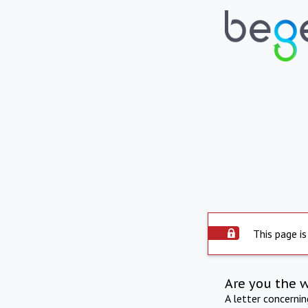
This page is
Are you the 
A letter concerni