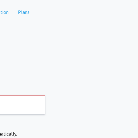
tion
Plans
atically.