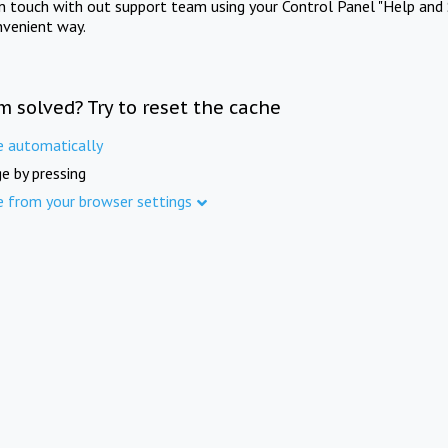
in touch with out support team using your Control Panel "Help and 
nvenient way.
m solved? Try to reset the cache
e automatically
e by pressing
e from your browser settings