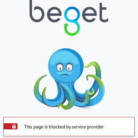
This page is blocked by service provider