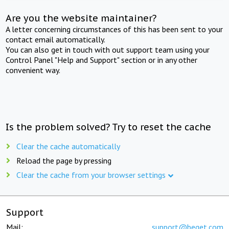
Are you the website maintainer?
A letter concerning circumstances of this has been sent to your
contact email automatically.
You can also get in touch with out support team using your
Control Panel "Help and Support" section or in any other
convenient way.
Is the problem solved? Try to reset the cache
Clear the cache automatically
Reload the page by pressing
Clear the cache from your browser settings
Support
Mail:
support@beget.com