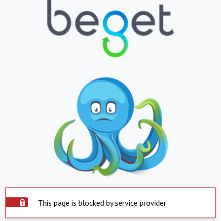
This page is blocked by service provider