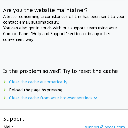
Are you the website maintainer?
A letter concerning circumstances of this has been sent to your
contact email automatically.
You can also get in touch with out support team using your
Control Panel "Help and Support" section or in any other
convenient way.
Is the problem solved? Try to reset the cache
Clear the cache automatically
Reload the page by pressing
Clear the cache from your browser settings
Support
Mail:
support@beget.com