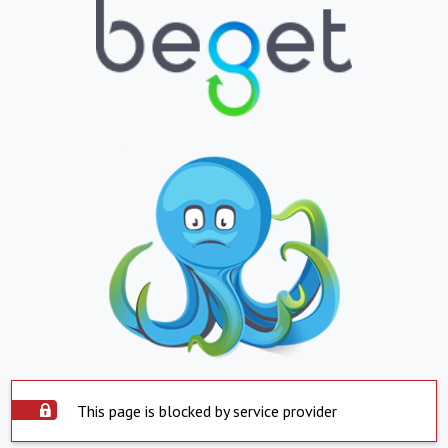
This page is blocked by service provider