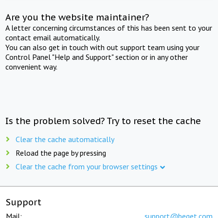
Are you the website maintainer?
A letter concerning circumstances of this has been sent to your
contact email automatically.
You can also get in touch with out support team using your
Control Panel "Help and Support" section or in any other
convenient way.
Is the problem solved? Try to reset the cache
Clear the cache automatically
Reload the page by pressing
Clear the cache from your browser settings
Support
Mail:
support@beget.com