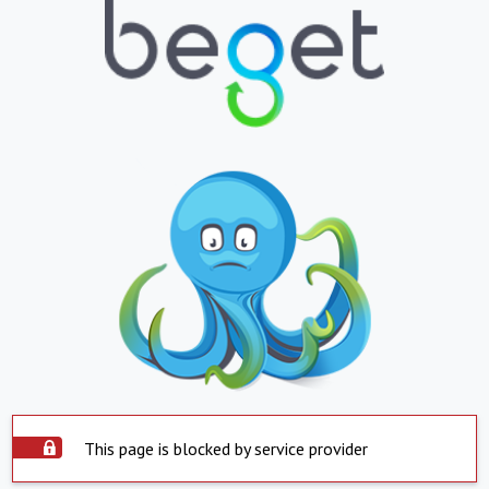
This page is blocked by service provider