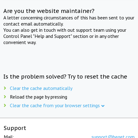
Are you the website maintainer?
A letter concerning circumstances of this has been sent to your
contact email automatically.
You can also get in touch with out support team using your
Control Panel "Help and Support" section or in any other
convenient way.
Is the problem solved? Try to reset the cache
Clear the cache automatically
Reload the page by pressing
Clear the cache from your browser settings
Support
Mail:
support@beget.com