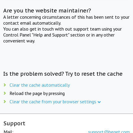
Are you the website maintainer?
A letter concerning circumstances of this has been sent to your
contact email automatically.
You can also get in touch with out support team using your
Control Panel "Help and Support" section or in any other
convenient way.
Is the problem solved? Try to reset the cache
Clear the cache automatically
Reload the page by pressing
Clear the cache from your browser settings
Support
Mail:
support@beget.com