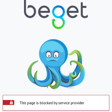
This page is blocked by service provider