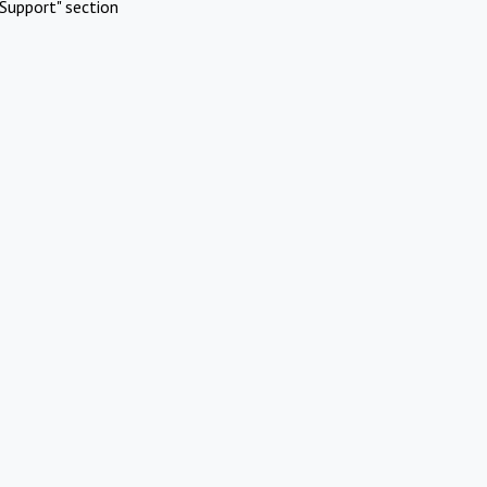
Support" section