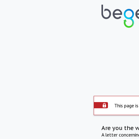
This page is
Are you the 
A letter concerni