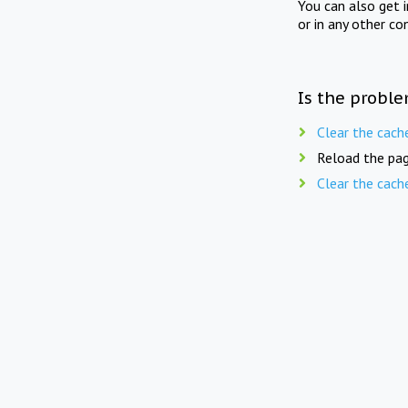
You can also get 
or in any other co
Is the proble
Clear the cach
Reload the pag
Clear the cach