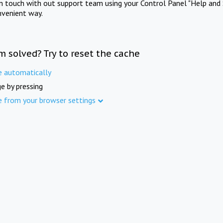
in touch with out support team using your Control Panel "Help and 
nvenient way.
m solved? Try to reset the cache
e automatically
e by pressing
e from your browser settings