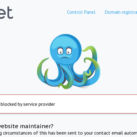
Control Panel
Domain registra
 blocked by service provider
website maintainer?
ng circumstances of this has been sent to your contact email autom