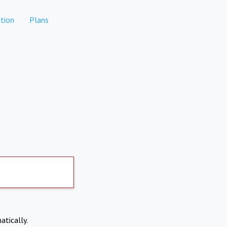
tion
Plans
atically.