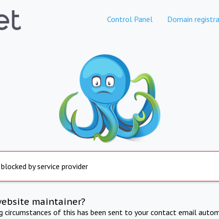
Control Panel
Domain registra
 blocked by service provider
website maintainer?
ng circumstances of this has been sent to your contact email autom