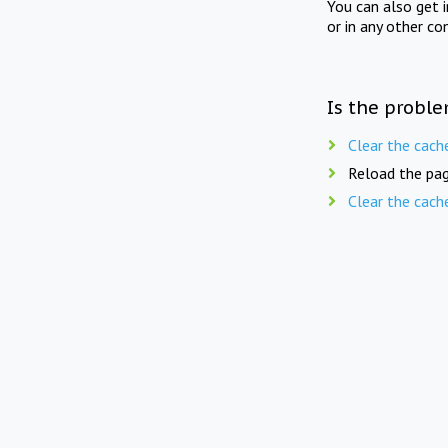
You can also get 
or in any other co
Is the proble
Clear the cach
Reload the pag
Clear the cach