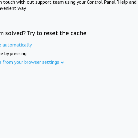
in touch with out support team using your Control Panel "Help and 
nvenient way.
m solved? Try to reset the cache
e automatically
e by pressing
e from your browser settings