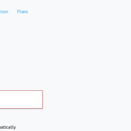
tion
Plans
atically.