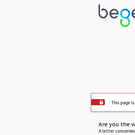
This page is
Are you the 
A letter concerni