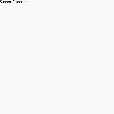
Support" section