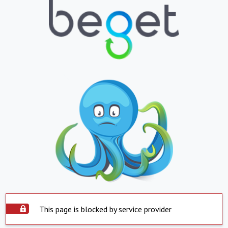
This page is blocked by service provider