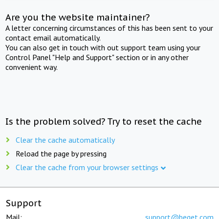
Are you the website maintainer?
A letter concerning circumstances of this has been sent to your
contact email automatically.
You can also get in touch with out support team using your
Control Panel "Help and Support" section or in any other
convenient way.
Is the problem solved? Try to reset the cache
Clear the cache automatically
Reload the page by pressing
Clear the cache from your browser settings
Support
Mail:
support@beget.com