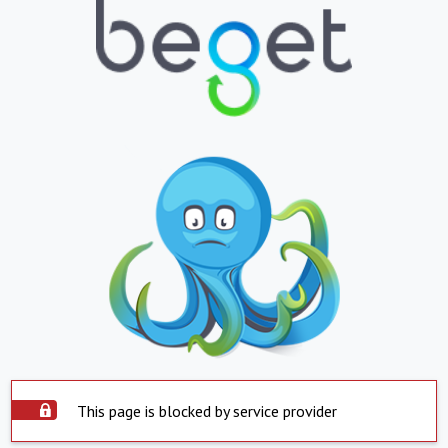
This page is blocked by service provider