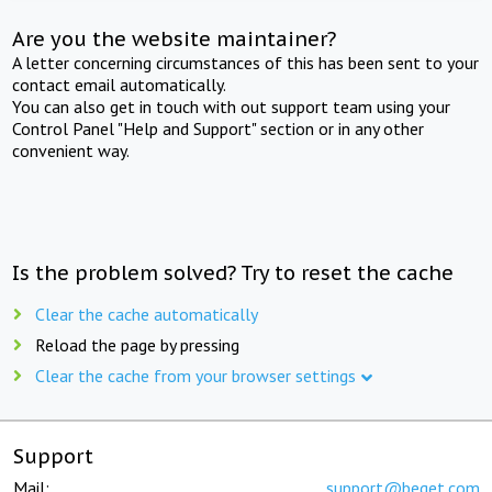
Are you the website maintainer?
A letter concerning circumstances of this has been sent to your
contact email automatically.
You can also get in touch with out support team using your
Control Panel "Help and Support" section or in any other
convenient way.
Is the problem solved? Try to reset the cache
Clear the cache automatically
Reload the page by pressing
Clear the cache from your browser settings
Support
Mail:
support@beget.com