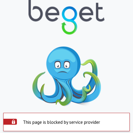
This page is blocked by service provider