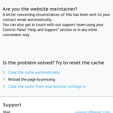
Are you the website maintainer?
A letter concerning circumstances of this has been sent to your
contact email automatically.
You can also get in touch with out support team using your
Control Panel "Help and Support" section or in any other
convenient way.
Is the problem solved? Try to reset the cache
Clear the cache automatically
Reload the page by pressing
Clear the cache from your browser settings
Support
Mail:
support@beget.com