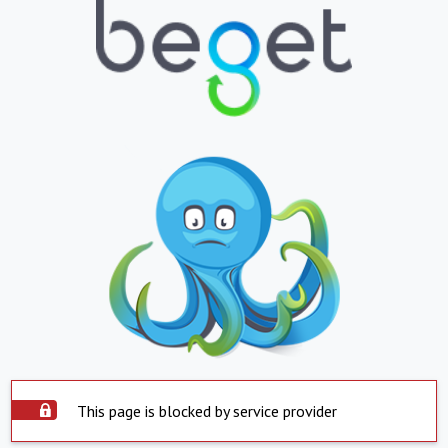
This page is blocked by service provider