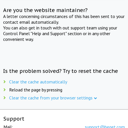
Are you the website maintainer?
A letter concerning circumstances of this has been sent to your
contact email automatically.
You can also get in touch with out support team using your
Control Panel "Help and Support" section or in any other
convenient way.
Is the problem solved? Try to reset the cache
Clear the cache automatically
Reload the page by pressing
Clear the cache from your browser settings
Support
Mail:
support@beget.com