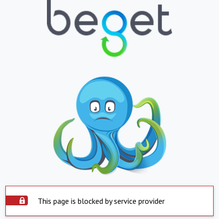
This page is blocked by service provider