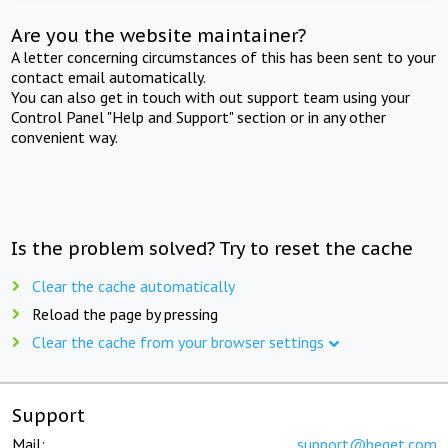
Are you the website maintainer?
A letter concerning circumstances of this has been sent to your
contact email automatically.
You can also get in touch with out support team using your
Control Panel "Help and Support" section or in any other
convenient way.
Is the problem solved? Try to reset the cache
Clear the cache automatically
Reload the page by pressing
Clear the cache from your browser settings
Support
Mail:
support@beget.com