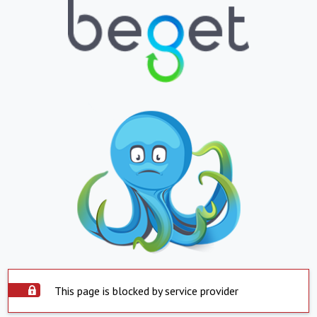
This page is blocked by service provider