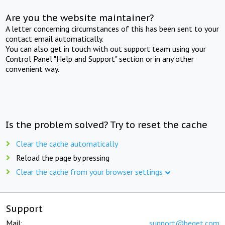
Are you the website maintainer?
A letter concerning circumstances of this has been sent to your
contact email automatically.
You can also get in touch with out support team using your
Control Panel "Help and Support" section or in any other
convenient way.
Is the problem solved? Try to reset the cache
Clear the cache automatically
Reload the page by pressing
Clear the cache from your browser settings
Support
Mail:
support@beget.com