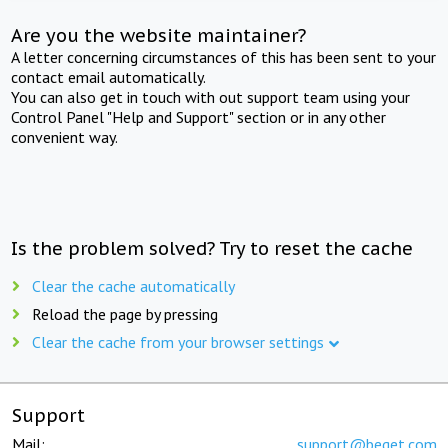
Are you the website maintainer?
A letter concerning circumstances of this has been sent to your
contact email automatically.
You can also get in touch with out support team using your
Control Panel "Help and Support" section or in any other
convenient way.
Is the problem solved? Try to reset the cache
Clear the cache automatically
Reload the page by pressing
Clear the cache from your browser settings
Support
Mail:
support@beget.com