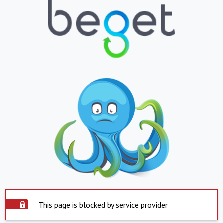
This page is blocked by service provider