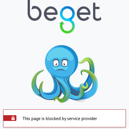
This page is blocked by service provider