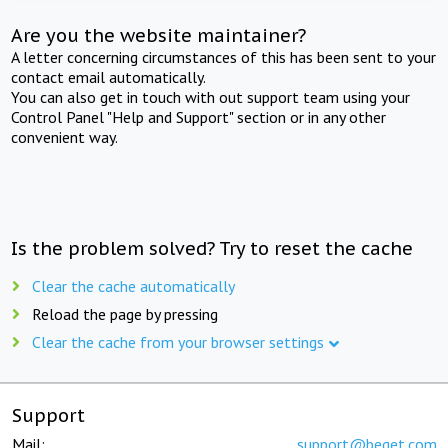
Are you the website maintainer?
A letter concerning circumstances of this has been sent to your
contact email automatically.
You can also get in touch with out support team using your
Control Panel "Help and Support" section or in any other
convenient way.
Is the problem solved? Try to reset the cache
Clear the cache automatically
Reload the page by pressing
Clear the cache from your browser settings
Support
Mail:
support@beget.com