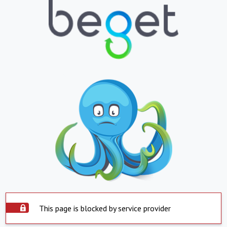
This page is blocked by service provider