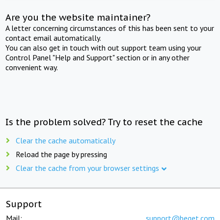
Are you the website maintainer?
A letter concerning circumstances of this has been sent to your
contact email automatically.
You can also get in touch with out support team using your
Control Panel "Help and Support" section or in any other
convenient way.
Is the problem solved? Try to reset the cache
Clear the cache automatically
Reload the page by pressing
Clear the cache from your browser settings
Support
Mail:
support@beget.com