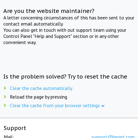
Are you the website maintainer?
A letter concerning circumstances of this has been sent to your
contact email automatically.
You can also get in touch with out support team using your
Control Panel "Help and Support" section or in any other
convenient way.
Is the problem solved? Try to reset the cache
Clear the cache automatically
Reload the page by pressing
Clear the cache from your browser settings
Support
Mail:
support@beget.com