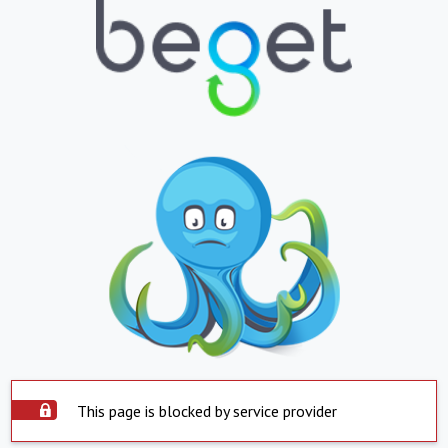
This page is blocked by service provider