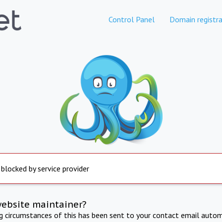
Control Panel
Domain registra
 blocked by service provider
website maintainer?
ng circumstances of this has been sent to your contact email autom