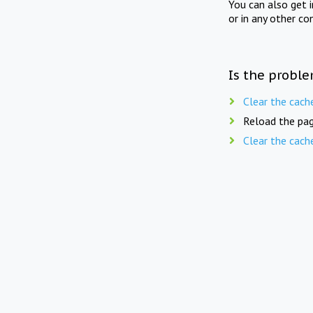
You can also get 
or in any other co
Is the proble
Clear the cach
Reload the pag
Clear the cach