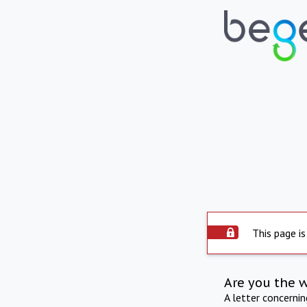
This page is
Are you the 
A letter concerni