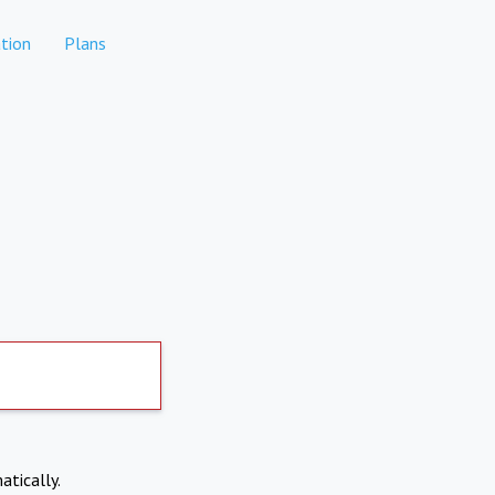
tion
Plans
atically.