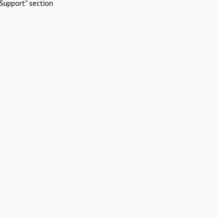
Support" section