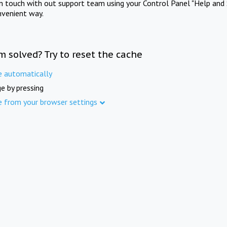
in touch with out support team using your Control Panel "Help and 
nvenient way.
m solved? Try to reset the cache
e automatically
e by pressing
e from your browser settings