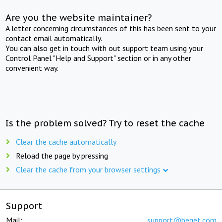
Are you the website maintainer?
A letter concerning circumstances of this has been sent to your
contact email automatically.
You can also get in touch with out support team using your
Control Panel "Help and Support" section or in any other
convenient way.
Is the problem solved? Try to reset the cache
Clear the cache automatically
Reload the page by pressing
Clear the cache from your browser settings
Support
Mail:
support@beget.com