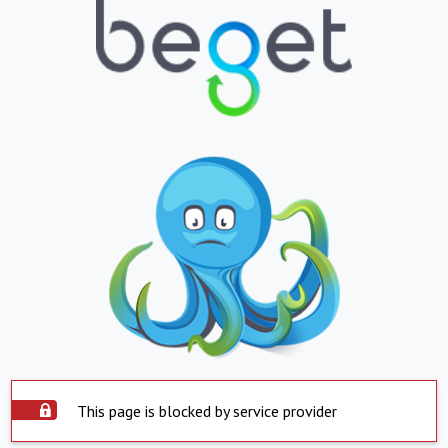
This page is blocked by service provider