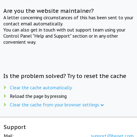
Are you the website maintainer?
A letter concerning circumstances of this has been sent to your
contact email automatically.
You can also get in touch with out support team using your
Control Panel "Help and Support" section or in any other
convenient way.
Is the problem solved? Try to reset the cache
Clear the cache automatically
Reload the page by pressing
Clear the cache from your browser settings
Support
Mail:
support@beget.com