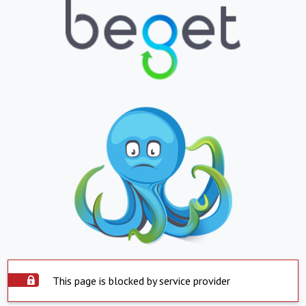
This page is blocked by service provider