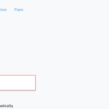
tion
Plans
atically.