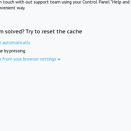
in touch with out support team using your Control Panel "Help and 
nvenient way.
m solved? Try to reset the cache
e automatically
e by pressing
e from your browser settings