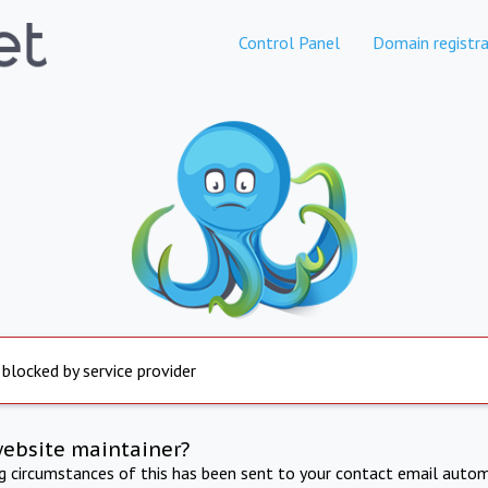
Control Panel
Domain registra
 blocked by service provider
website maintainer?
ng circumstances of this has been sent to your contact email autom