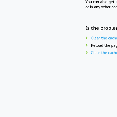
You can also get 
or in any other co
Is the proble
Clear the cach
Reload the pag
Clear the cach