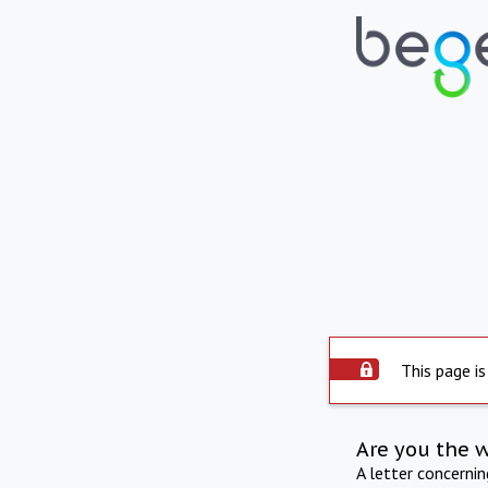
This page is
Are you the 
A letter concerni