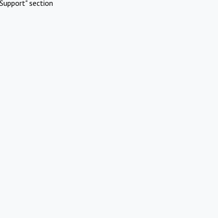
Support" section