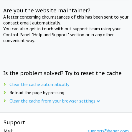
Are you the website maintainer?
A letter concerning circumstances of this has been sent to your
contact email automatically.
You can also get in touch with out support team using your
Control Panel "Help and Support" section or in any other
convenient way.
Is the problem solved? Try to reset the cache
Clear the cache automatically
Reload the page by pressing
Clear the cache from your browser settings
Support
Mail:
support@beget.com