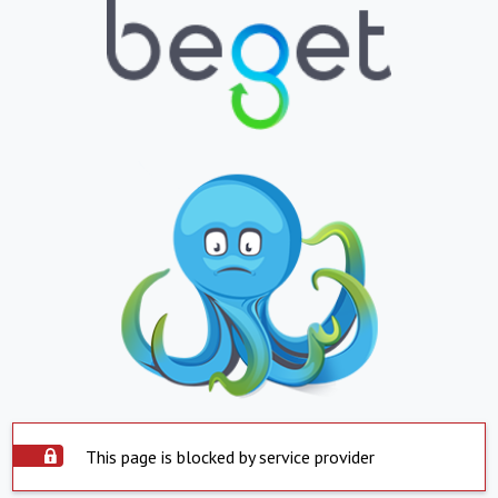
This page is blocked by service provider