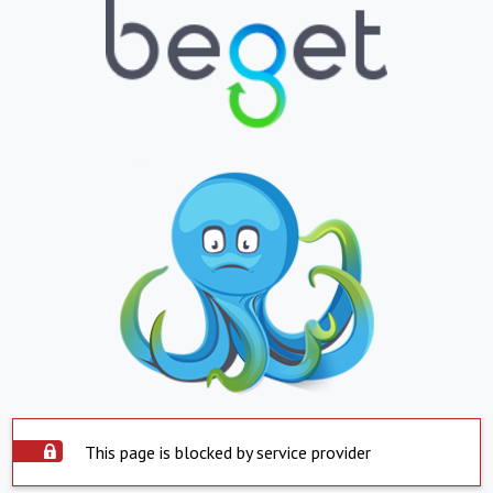
This page is blocked by service provider