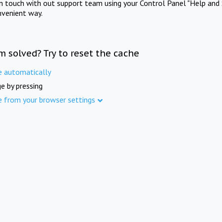
in touch with out support team using your Control Panel "Help and 
nvenient way.
m solved? Try to reset the cache
e automatically
e by pressing
e from your browser settings