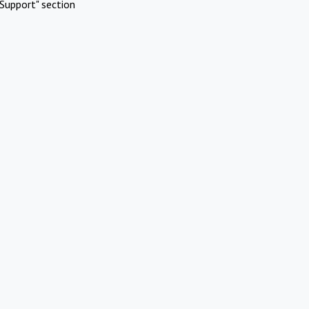
Support" section