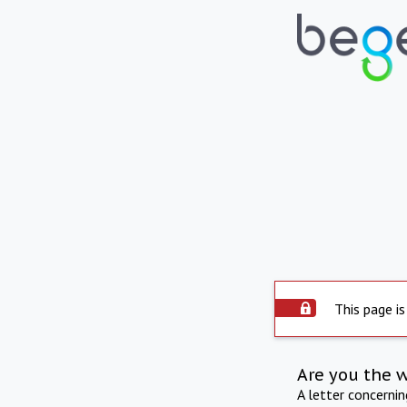
This page is
Are you the 
A letter concerni