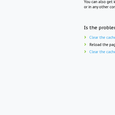
You can also get 
or in any other co
Is the proble
Clear the cach
Reload the pag
Clear the cach