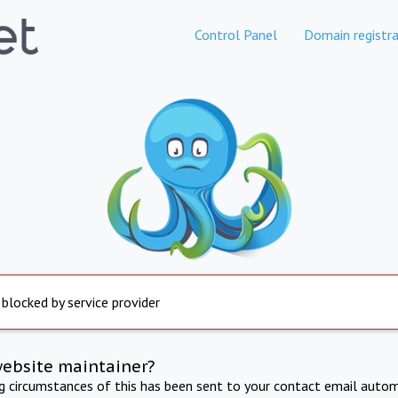
Control Panel
Domain registra
 blocked by service provider
website maintainer?
ng circumstances of this has been sent to your contact email autom