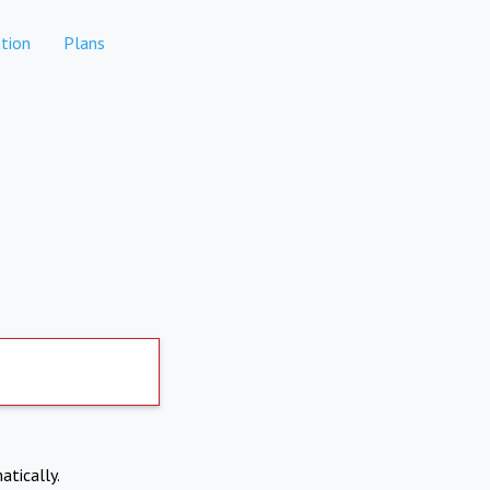
tion
Plans
atically.