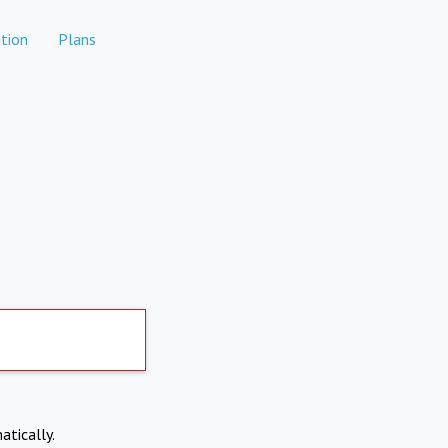
tion
Plans
atically.