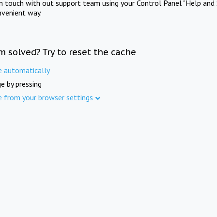
in touch with out support team using your Control Panel "Help and 
nvenient way.
m solved? Try to reset the cache
e automatically
e by pressing
e from your browser settings