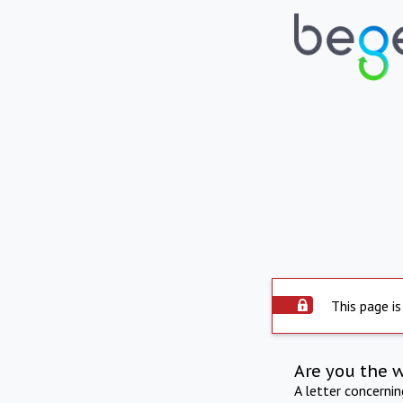
This page is
Are you the 
A letter concerni