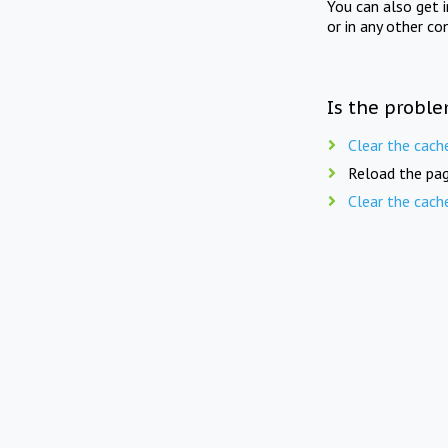
You can also get 
or in any other co
Is the proble
Clear the cach
Reload the pag
Clear the cach