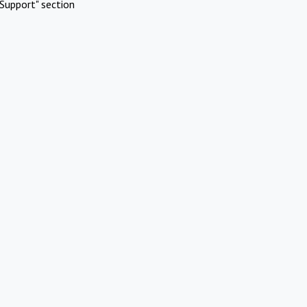
Support" section