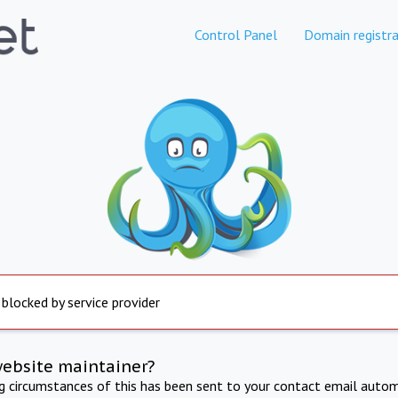
Control Panel
Domain registra
 blocked by service provider
website maintainer?
ng circumstances of this has been sent to your contact email autom